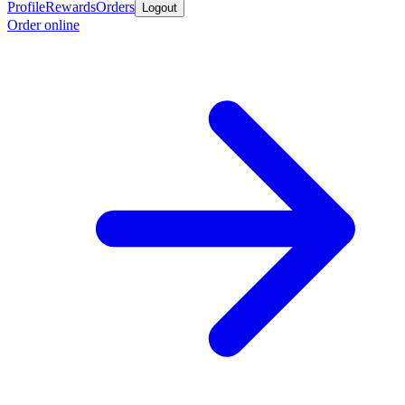
Profile
Rewards
Orders
Logout
Order online