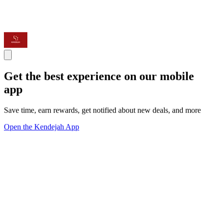
Get the best experience on our mobile
app
Save time, earn rewards, get notified about new deals, and more
Open the Kendejah App