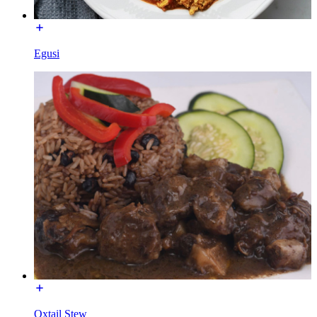
Egusi
Oxtail Stew