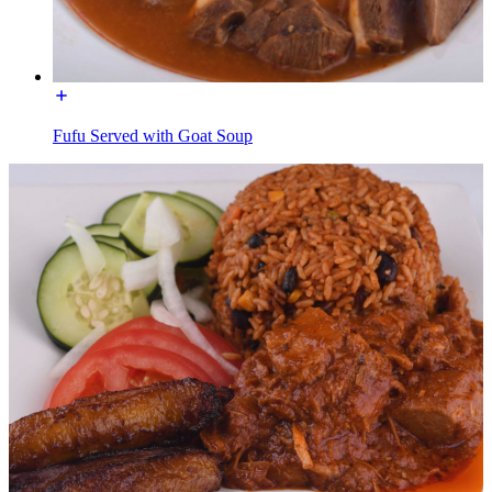
Fufu Served with Goat Soup