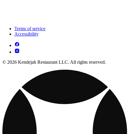
Terms of service
Accessibility
© 2026 Kendejah Restaurant LLC. All rights reserved.