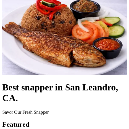
Best snapper in San Leandro,
CA.
Savor Our Fresh Snapper
Featured