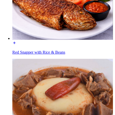
Red Snapper with Rice & Beans