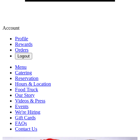
Account
Profile
Rewards
Orders
Logout
Menu
Catering
Reservation
Hours & Location
Food Truck
Our Story
Videos & Press
Events
We're Hiring
Gift Cards
FAQs
Contact Us