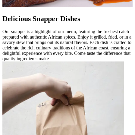
Delicious Snapper Dishes
Our snapper is a highlight of our menu, featuring the freshest catch
prepared with authentic African spices. Enjoy it grilled, fried, or in a
savory stew that brings out its natural flavors. Each dish is crafted to
celebrate the rich culinary traditions of the African coast, ensuring a
delightful experience with every bite. Come taste the difference that
quality ingredients make.