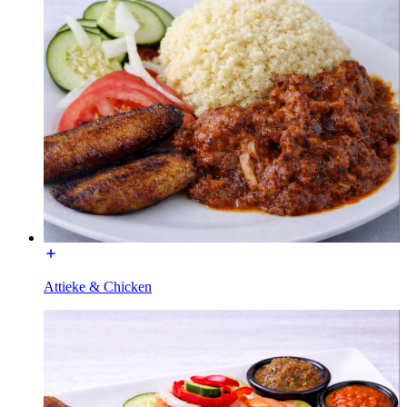
Attieke & Chicken