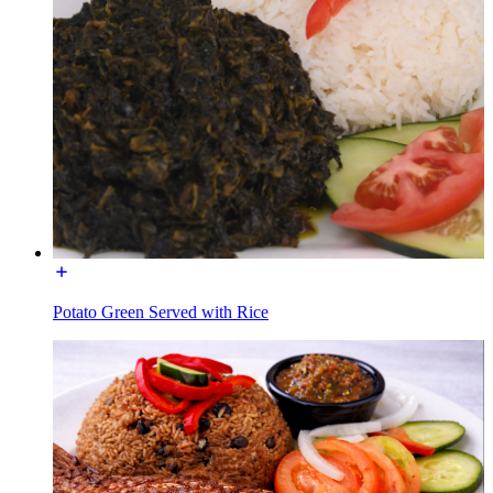
Potato Green Served with Rice