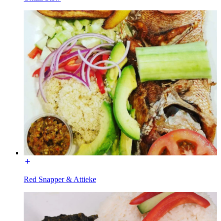
Red Snapper & Attieke