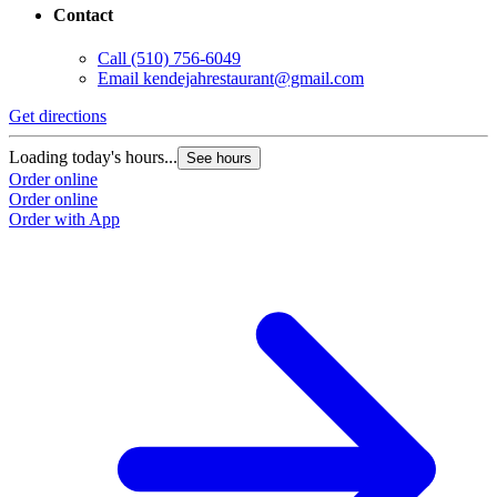
Contact
Call
(510) 756-6049
Email
kendejahrestaurant@gmail.com
Get directions
Loading today's hours...
See hours
Order online
Order online
Order with App