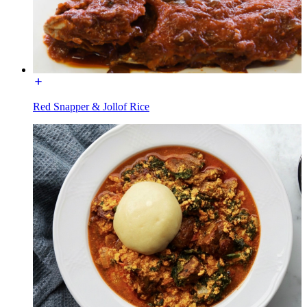
Red Snapper & Jollof Rice