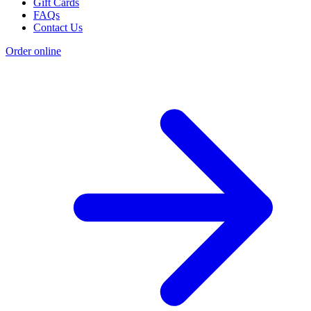
Gift Cards
FAQs
Contact Us
Order online