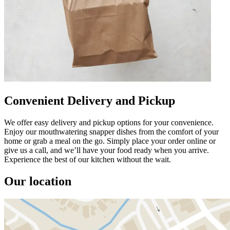
Convenient Delivery and Pickup
We offer easy delivery and pickup options for your convenience.
Enjoy our mouthwatering snapper dishes from the comfort of your
home or grab a meal on the go. Simply place your order online or
give us a call, and we’ll have your food ready when you arrive.
Experience the best of our kitchen without the wait.
Our location