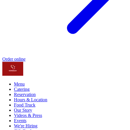
Order online
Menu
Catering
Reservation
Hours & Location
Food Truck
Our Story
Videos & Press
Events
We're Hiring