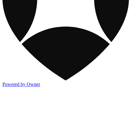
Powered by Owner