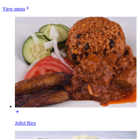
View menu
Jollof Rice