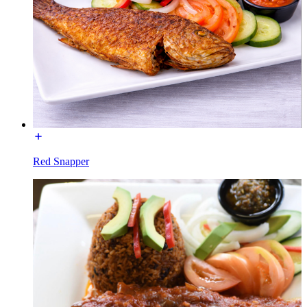
Red Snapper