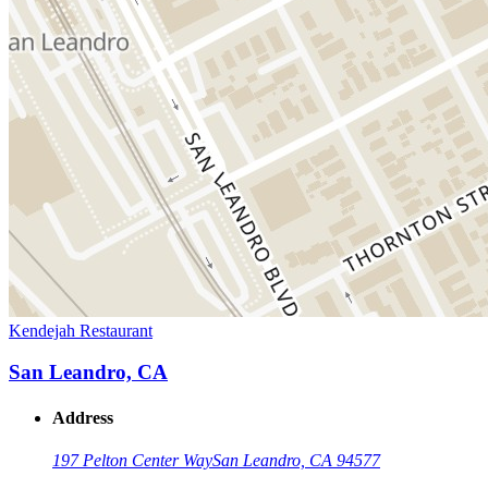
Kendejah Restaurant
San Leandro, CA
Address
197 Pelton Center Way
San Leandro, CA 94577