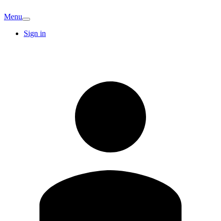
Menu
Sign in