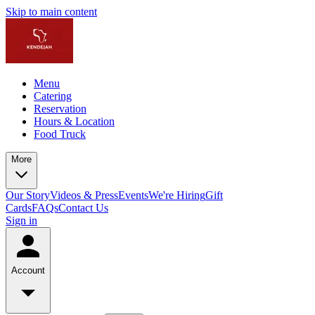
Skip to main content
Menu
Catering
Reservation
Hours & Location
Food Truck
More
Our Story
Videos & Press
Events
We're Hiring
Gift
Cards
FAQs
Contact Us
Sign in
Account