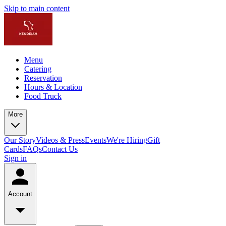
Skip to main content
Menu
Catering
Reservation
Hours & Location
Food Truck
More
Our Story
Videos & Press
Events
We're Hiring
Gift
Cards
FAQs
Contact Us
Sign in
Account