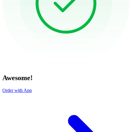
Awesome!
Order with App