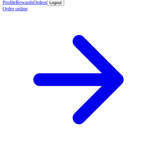
Profile
Rewards
Orders
Logout
Order online