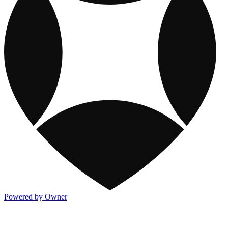
Powered by Owner