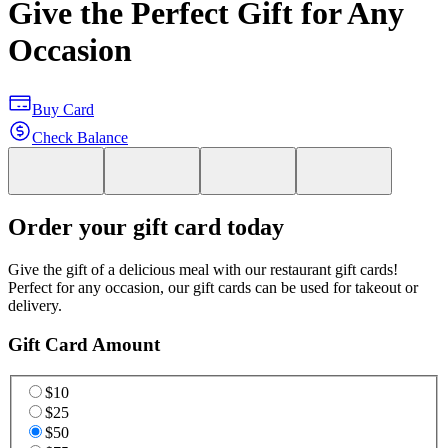
Give the Perfect Gift for Any
Occasion
Buy Card
Check Balance
Order your gift card today
Give the gift of a delicious meal with our restaurant gift cards!
Perfect for any occasion, our gift cards can be used for takeout or
delivery.
Gift Card Amount
$10
$25
$50