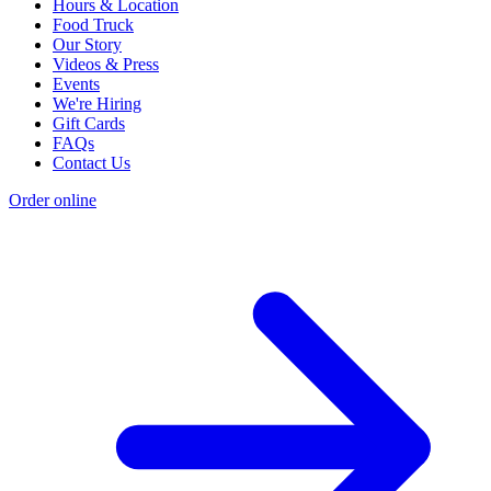
Hours & Location
Food Truck
Our Story
Videos & Press
Events
We're Hiring
Gift Cards
FAQs
Contact Us
Order online