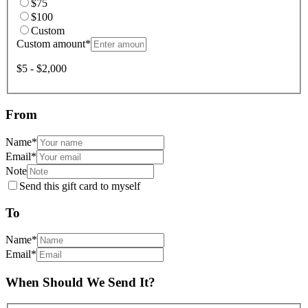
$75
$100
Custom
Custom amount
*
$5 - $2,000
From
Name
*
Email
*
Note
Send this gift card to myself
To
Name
*
Email
*
When Should We Send It?