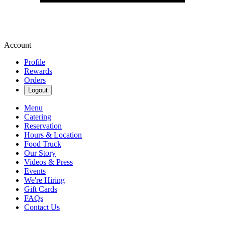
Account
Profile
Rewards
Orders
Logout
Menu
Catering
Reservation
Hours & Location
Food Truck
Our Story
Videos & Press
Events
We're Hiring
Gift Cards
FAQs
Contact Us