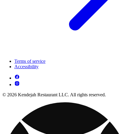
Terms of service
Accessibility
© 2026 Kendejah Restaurant LLC. All rights reserved.