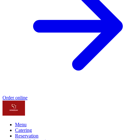
Order online
Menu
Catering
Reservation