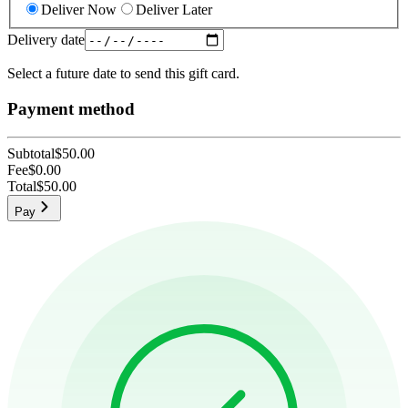
Deliver Now
Deliver Later
Delivery date
Select a future date to send this gift card.
Payment method
Subtotal
$50.00
Fee
$0.00
Total
$50.00
Pay