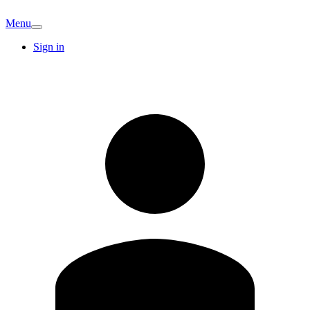
Menu
Sign in