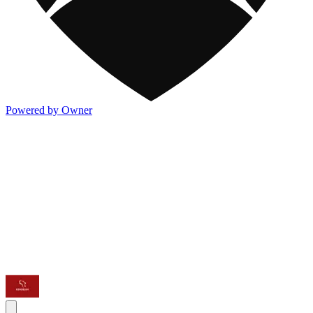
Powered by Owner