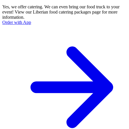
Yes, we offer catering. We can even bring our food truck to your
event! View our Liberian food catering packages page for more
information.
Order with App