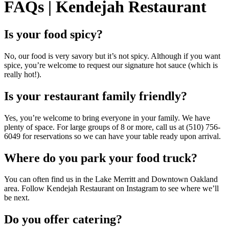
FAQs | Kendejah Restaurant
Is your food spicy?
No, our food is very savory but it’s not spicy. Although if you want
spice, you’re welcome to request our signature hot sauce (which is
really hot!).
Is your restaurant family friendly?
Yes, you’re welcome to bring everyone in your family. We have
plenty of space. For large groups of 8 or more, call us at (510) 756-
6049 for reservations so we can have your table ready upon arrival.
Where do you park your food truck?
You can often find us in the Lake Merritt and Downtown Oakland
area. Follow Kendejah Restaurant on Instagram to see where we’ll
be next.
Do you offer catering?