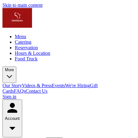
Skip to main content
Menu
Catering
Reservation
Hours & Location
Food Truck
More
Our Story
Videos & Press
Events
We're Hiring
Gift
Cards
FAQs
Contact Us
Sign in
Account