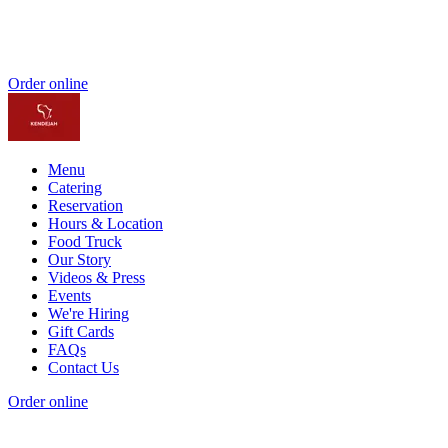
Order online
Menu
Catering
Reservation
Hours & Location
Food Truck
Our Story
Videos & Press
Events
We're Hiring
Gift Cards
FAQs
Contact Us
Order online