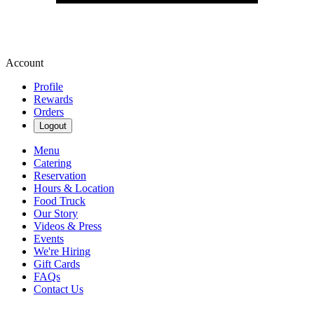
Account
Profile
Rewards
Orders
Logout
Menu
Catering
Reservation
Hours & Location
Food Truck
Our Story
Videos & Press
Events
We're Hiring
Gift Cards
FAQs
Contact Us