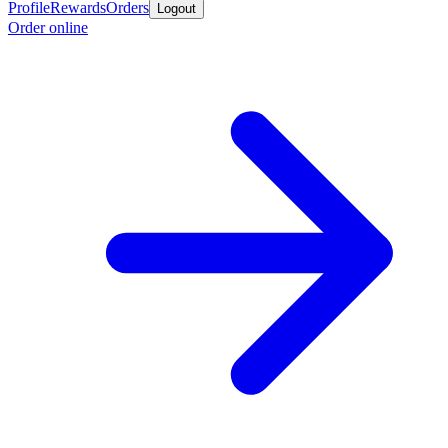
Profile
Rewards
Orders
Logout
Order online