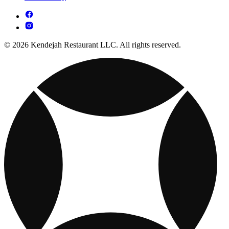
© 2026 Kendejah Restaurant LLC. All rights reserved.