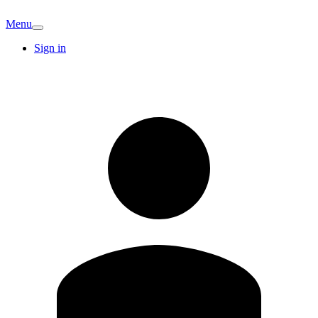
Menu
Sign in