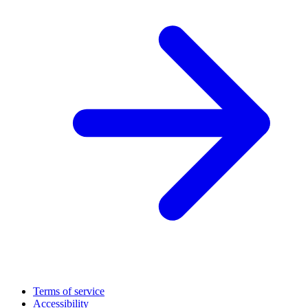
Terms of service
Accessibility