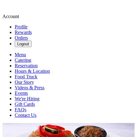
Account
Profile
Rewards
Orders
Logout
Menu
Catering
Reservation
Hours & Location
Food Truck
Our Story
Videos & Press
Events
We're Hiring
Gift Cards
FAQs
Contact Us