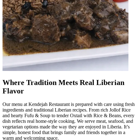
Where Tradition Meets Real Liberian
Flavor
Our menu at Kendejah Restaurant is prepared with care using fresh
ingredients and traditional Liberian recipes. From rich Jollof Rice
and hearty Fufu & Soup to tender Oxtail with Rice & Beans, every
dish reflects real home-style cooking. We serve meat, seafood, and
vegetarian options made the way they are enjoyed in Liberia. It’s
simple, honest food that brings family and friends together in a
warm and welcoming space.