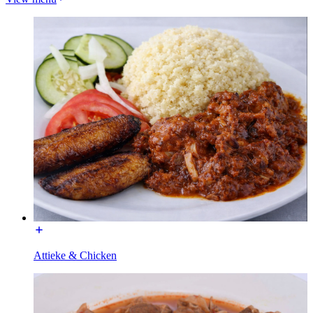
Attieke & Chicken