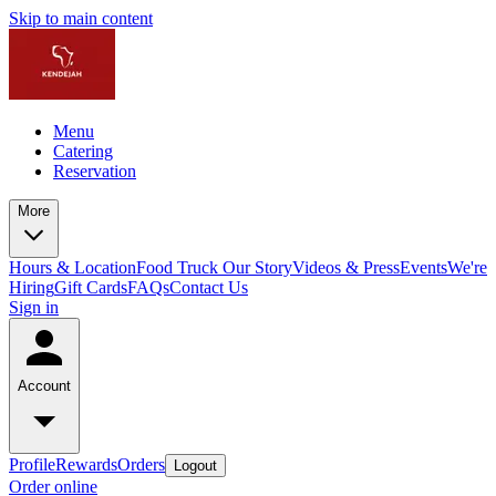
Skip to main content
Menu
Catering
Reservation
More
Hours & Location
Food Truck
Our Story
Videos & Press
Events
We're
Hiring
Gift Cards
FAQs
Contact Us
Sign in
Account
Profile
Rewards
Orders
Logout
Order online