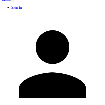
Sign in