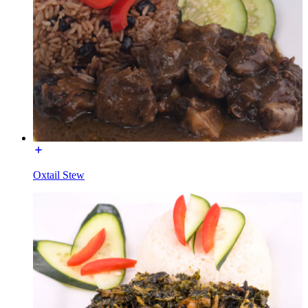
Oxtail Stew