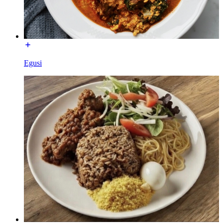
Egusi