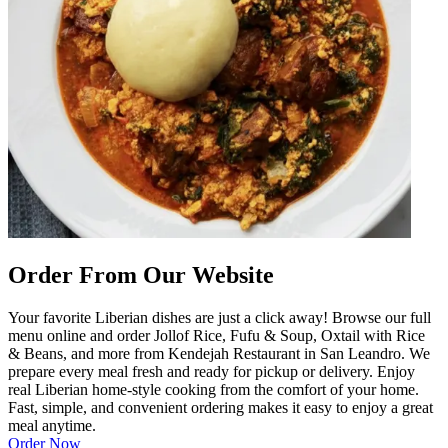
Order From Our Website
Your favorite Liberian dishes are just a click away! Browse our full
menu online and order Jollof Rice, Fufu & Soup, Oxtail with Rice
& Beans, and more from Kendejah Restaurant in San Leandro. We
prepare every meal fresh and ready for pickup or delivery. Enjoy
real Liberian home-style cooking from the comfort of your home.
Fast, simple, and convenient ordering makes it easy to enjoy a great
meal anytime.
Order Now