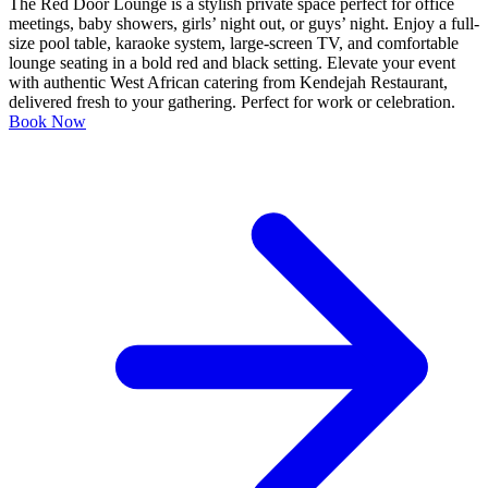
The Red Door Lounge is a stylish private space perfect for office
meetings, baby showers, girls’ night out, or guys’ night. Enjoy a full-
size pool table, karaoke system, large-screen TV, and comfortable
lounge seating in a bold red and black setting. Elevate your event
with authentic West African catering from Kendejah Restaurant,
delivered fresh to your gathering. Perfect for work or celebration.
Book Now