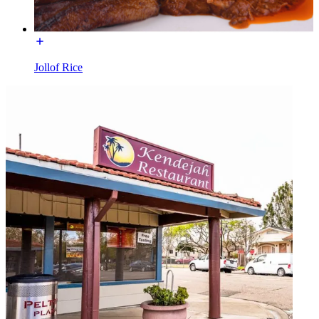
Jollof Rice