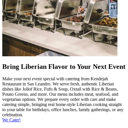
Bring Liberian Flavor to Your Next Event
Make your next event special with catering from Kendejah
Restaurant in San Leandro. We serve fresh, authentic Liberian
dishes like Jollof Rice, Fufu & Soup, Oxtail with Rice & Beans,
Potato Greens, and more. Our menu includes meat, seafood, and
vegetarian options. We prepare every order with care and make
catering simple, bringing real home-style Liberian cooking straight
to your table for birthdays, office lunches, family gatherings, or any
celebration.
We Cater!