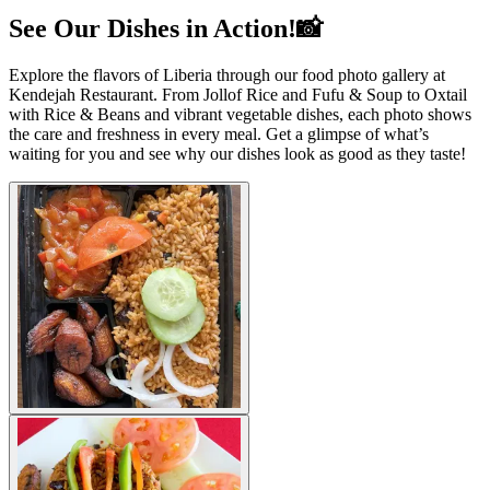
See Our Dishes in Action!📸
Explore the flavors of Liberia through our food photo gallery at
Kendejah Restaurant. From Jollof Rice and Fufu & Soup to Oxtail
with Rice & Beans and vibrant vegetable dishes, each photo shows
the care and freshness in every meal. Get a glimpse of what’s
waiting for you and see why our dishes look as good as they taste!