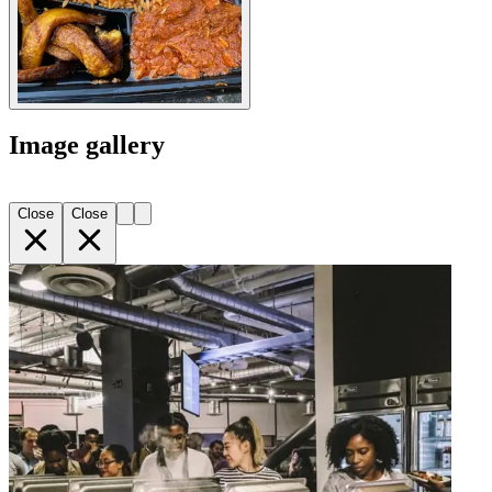
Image gallery
Close
Close