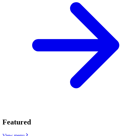
Featured
View menu