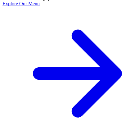
Explore Our Menu