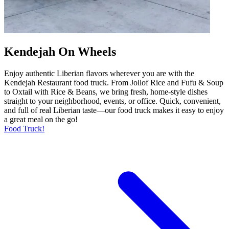
Kendejah On Wheels
Enjoy authentic Liberian flavors wherever you are with the
Kendejah Restaurant food truck. From Jollof Rice and Fufu & Soup
to Oxtail with Rice & Beans, we bring fresh, home-style dishes
straight to your neighborhood, events, or office. Quick, convenient,
and full of real Liberian taste—our food truck makes it easy to enjoy
a great meal on the go!
Food Truck!