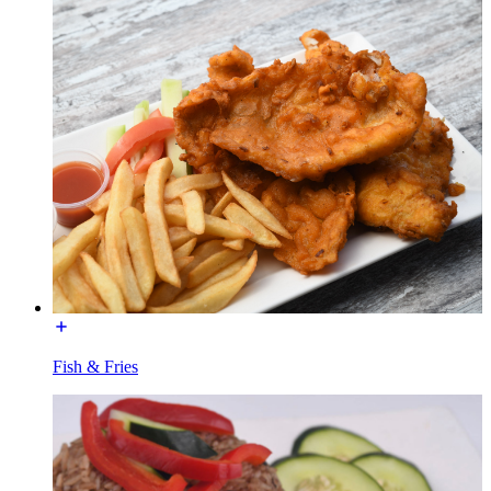
Fish & Fries