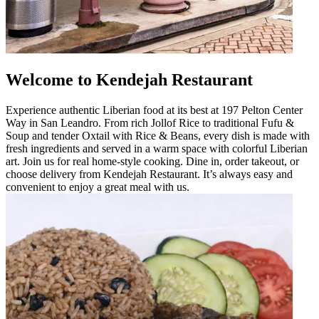
Welcome to Kendejah Restaurant
Experience authentic Liberian food at its best at 197 Pelton Center
Way in San Leandro. From rich Jollof Rice to traditional Fufu &
Soup and tender Oxtail with Rice & Beans, every dish is made with
fresh ingredients and served in a warm space with colorful Liberian
art. Join us for real home-style cooking. Dine in, order takeout, or
choose delivery from Kendejah Restaurant. It’s always easy and
convenient to enjoy a great meal with us.