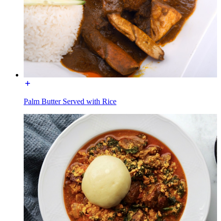
Palm Butter Served with Rice