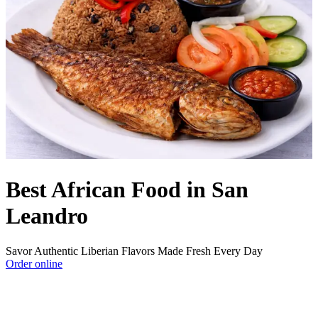
Best African Food in San
Leandro
Savor Authentic Liberian Flavors Made Fresh Every Day
Order online