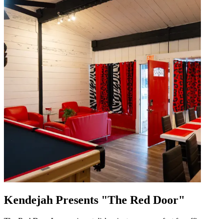
Kendejah Presents "The Red Door"