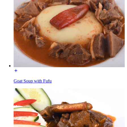
Goat Soup with Fufu