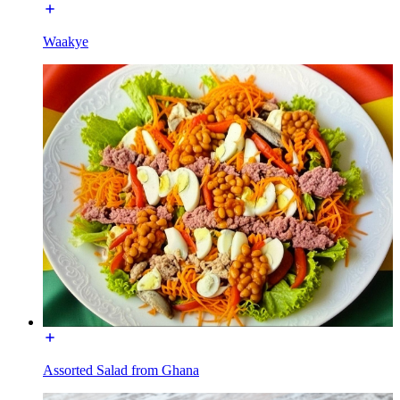
Waakye
Assorted Salad from Ghana