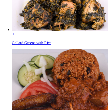
Collard Greens with Rice