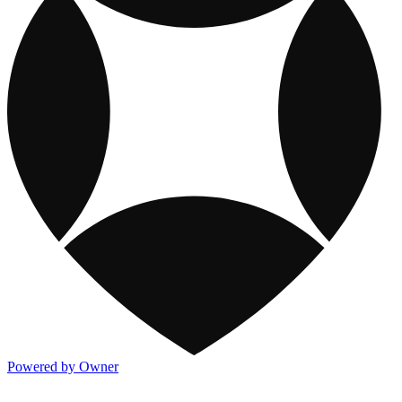
Powered by Owner