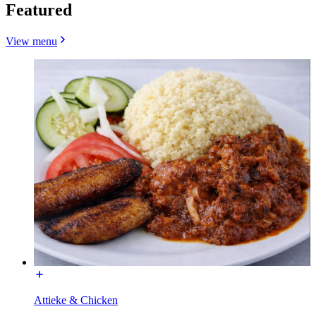
Featured
View menu
Attieke & Chicken