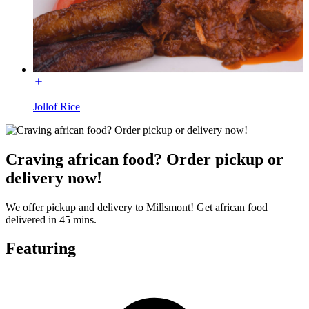
Jollof Rice
Craving african food? Order pickup or
delivery now!
We offer pickup and delivery to Millsmont! Get african food
delivered in 45 mins.
Featuring