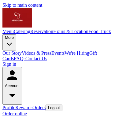
Skip to main content
Menu
Catering
Reservation
Hours & Location
Food Truck
More
Our Story
Videos & Press
Events
We're Hiring
Gift
Cards
FAQs
Contact Us
Sign in
Account
Profile
Rewards
Orders
Logout
Order online