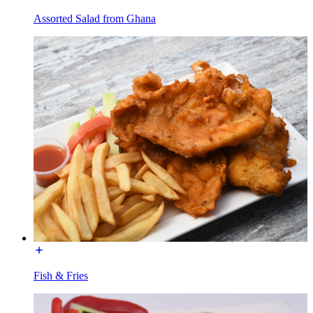
Assorted Salad from Ghana
Fish & Fries