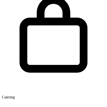
Catering