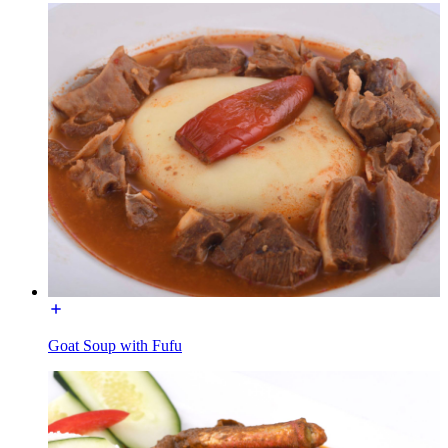
Goat Soup with Fufu