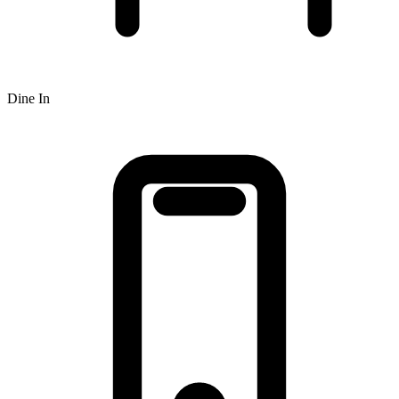
Dine In