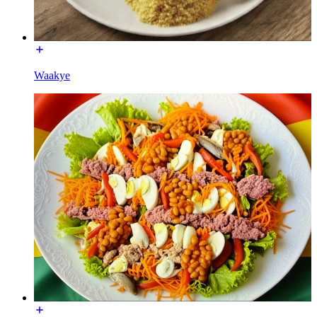
Waakye