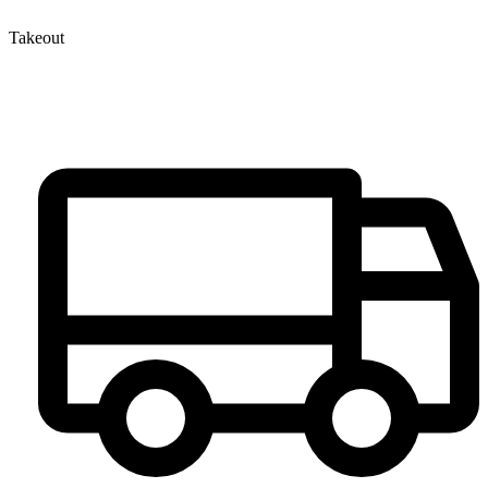
Takeout