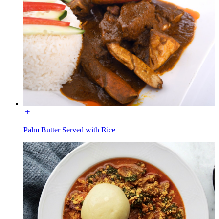
Palm Butter Served with Rice