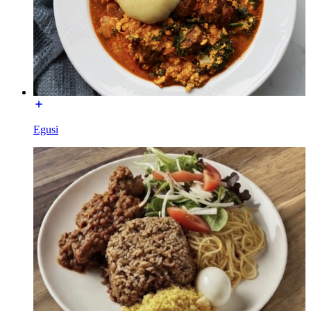
Egusi