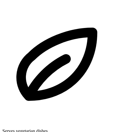
Serves vegetarian dishes