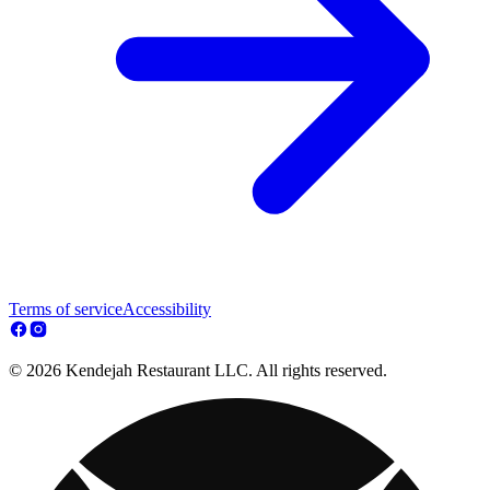
Terms of service
Accessibility
© 2026 Kendejah Restaurant LLC. All rights reserved.