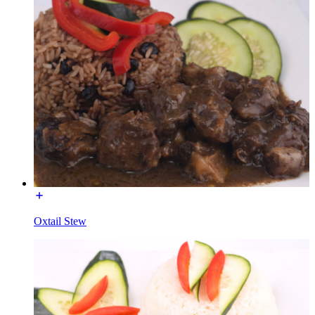
Oxtail Stew