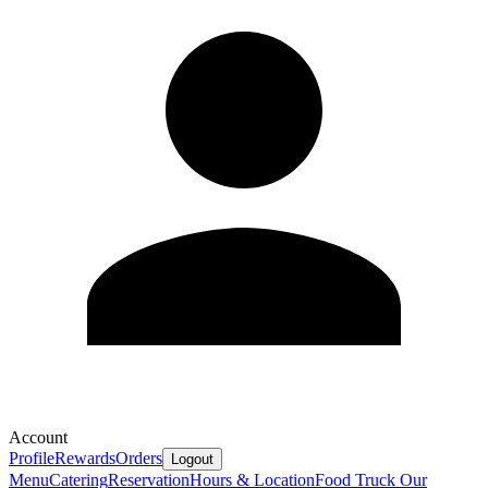
Account
Profile
Rewards
Orders
Logout
Menu
Catering
Reservation
Hours & Location
Food Truck
Our