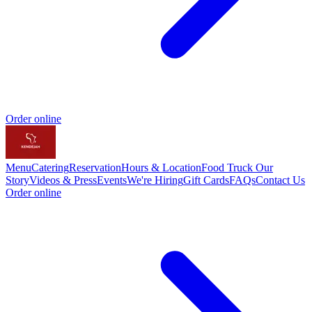
Order online
Menu
Catering
Reservation
Hours & Location
Food Truck
Our
Story
Videos & Press
Events
We're Hiring
Gift Cards
FAQs
Contact Us
Order online