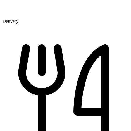
Delivery