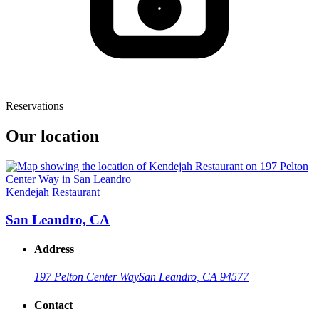
Reservations
Our location
Kendejah Restaurant
San Leandro, CA
Address
197 Pelton Center Way
San Leandro, CA 94577
Contact