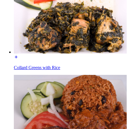
Collard Greens with Rice