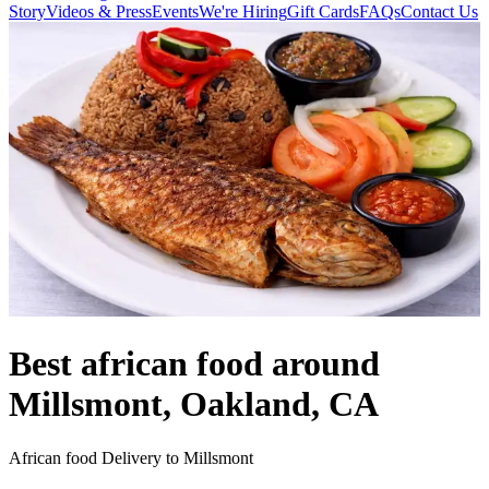
Story
Videos & Press
Events
We're Hiring
Gift Cards
FAQs
Contact Us
Best african food around
Millsmont, Oakland, CA
African food Delivery to Millsmont