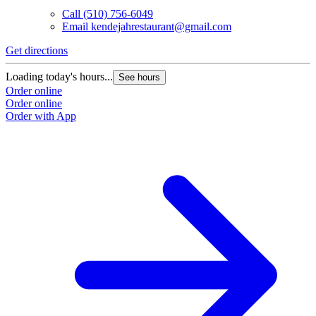
Call
(510) 756-6049
Email
kendejahrestaurant@gmail.com
Get directions
Loading today's hours...
See hours
Order online
Order online
Order with App