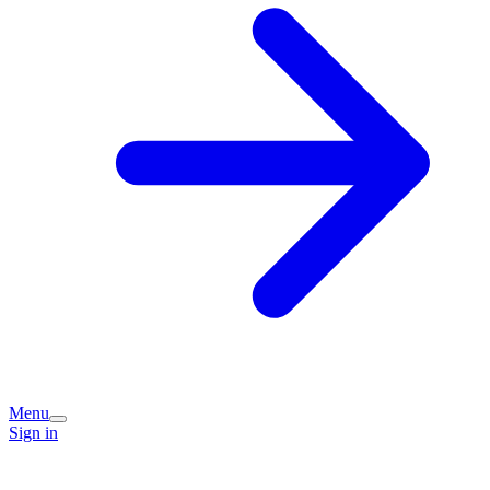
Menu
Sign in