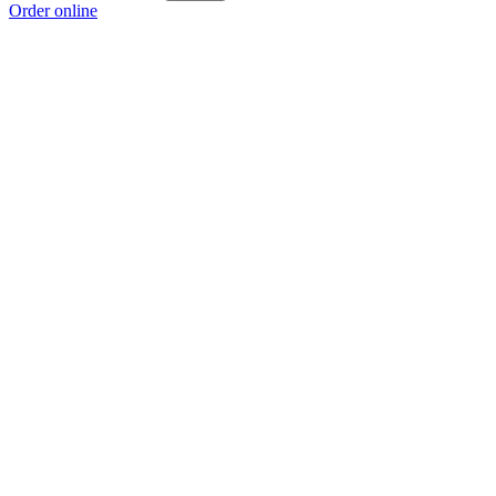
Order online