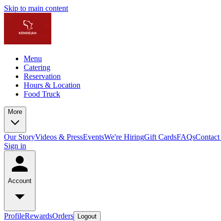
Skip to main content
Menu
Catering
Reservation
Hours & Location
Food Truck
More
Our Story
Videos & Press
Events
We're Hiring
Gift Cards
FAQs
Contact
Sign in
Account
Profile
Rewards
Orders
Logout