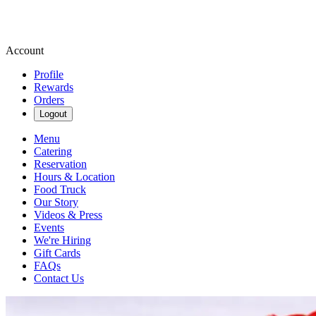
Account
Profile
Rewards
Orders
Logout
Menu
Catering
Reservation
Hours & Location
Food Truck
Our Story
Videos & Press
Events
We're Hiring
Gift Cards
FAQs
Contact Us